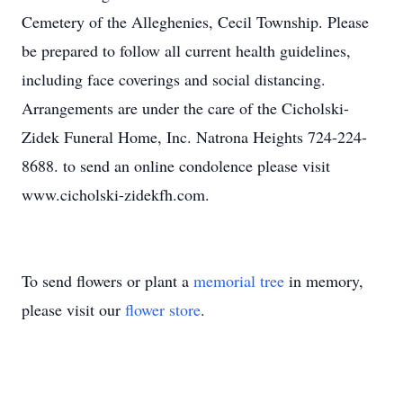
Cemetery of the Alleghenies, Cecil Township. Please
be prepared to follow all current health guidelines,
including face coverings and social distancing.
Arrangements are under the care of the Cicholski-
Zidek Funeral Home, Inc. Natrona Heights 724-224-
8688. to send an online condolence please visit
www.cicholski-zidekfh.com.
To send flowers or plant a
memorial tree
in memory,
please visit our
flower store
.