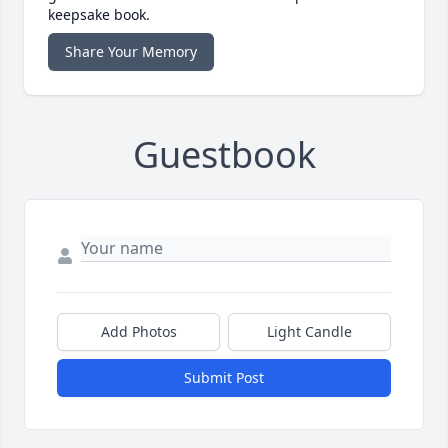
keepsake book.
Share Your Memory
Guestbook
Add Photos
Light Candle
Submit Post