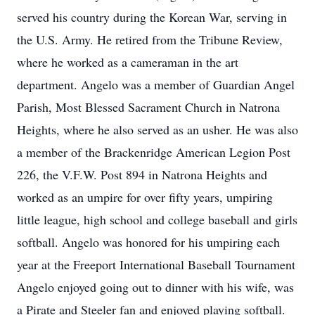
served his country during the Korean War, serving in
the U.S. Army. He retired from the Tribune Review,
where he worked as a cameraman in the art
department. Angelo was a member of Guardian Angel
Parish, Most Blessed Sacrament Church in Natrona
Heights, where he also served as an usher. He was also
a member of the Brackenridge American Legion Post
226, the V.F.W. Post 894 in Natrona Heights and
worked as an umpire for over fifty years, umpiring
little league, high school and college baseball and girls
softball. Angelo was honored for his umpiring each
year at the Freeport International Baseball Tournament
Angelo enjoyed going out to dinner with his wife, was
a Pirate and Steeler fan and enjoyed playing softball.