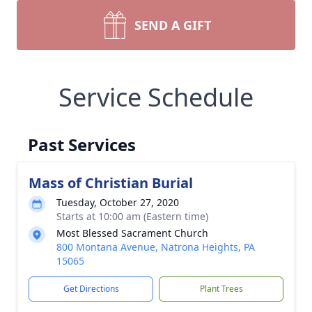
SEND A GIFT
Service Schedule
Past Services
Mass of Christian Burial
Tuesday, October 27, 2020
Starts at 10:00 am (Eastern time)
Most Blessed Sacrament Church
800 Montana Avenue, Natrona Heights, PA
15065
Get Directions
Plant Trees