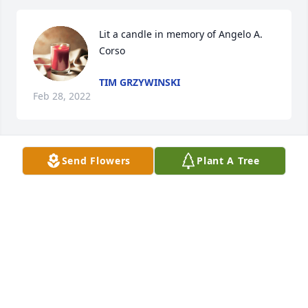
Lit a candle in memory of Angelo A. 
Corso
TIM GRZYWINSKI
Feb 28, 2022
Send Flowers
Plant A Tree
Lit a candle in memory of Angelo A. 
Corso
TIM GRZYWINSKI
Feb 28, 2022
Lit a candle in memory of Angelo A. 