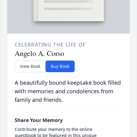
CELEBRATING THE LIFE OF
Angelo A. Corso
View Book
Buy Book
A beautifully bound keepsake book filled
with memories and condolences from
family and friends.
Share Your Memory
Contribute your memory to the online
guestbook to be featured in this unique