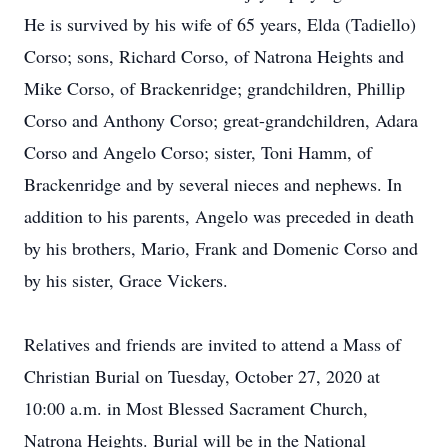
He is survived by his wife of 65 years, Elda (Tadiello)
Corso; sons, Richard Corso, of Natrona Heights and
Mike Corso, of Brackenridge; grandchildren, Phillip
Corso and Anthony Corso; great-grandchildren, Adara
Corso and Angelo Corso; sister, Toni Hamm, of
Brackenridge and by several nieces and nephews. In
addition to his parents, Angelo was preceded in death
by his brothers, Mario, Frank and Domenic Corso and
by his sister, Grace Vickers.
Relatives and friends are invited to attend a Mass of
Christian Burial on Tuesday, October 27, 2020 at
10:00 a.m. in Most Blessed Sacrament Church,
Natrona Heights. Burial will be in the National