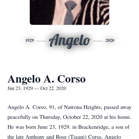
Angelo
1929
2020
Angelo A. Corso
Jun 23, 1929 — Oct 22, 2020
Angelo A. Corso, 91, of Natrona Heights, passed away
peacefully on Thursday, October 22, 2020 at his home.
He was born June 23, 1929. in Brackenridge, a son of
the late Anthony and Rose (Tigani) Corso. Angelo