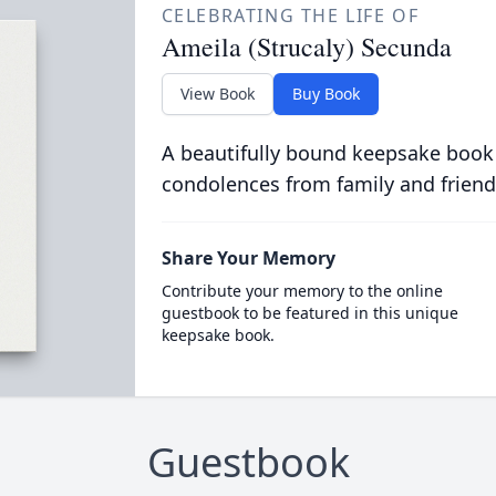
CELEBRATING THE LIFE OF
Ameila (Strucaly) Secunda
View Book
Buy Book
A beautifully bound keepsake book
condolences from family and friend
Share Your Memory
Contribute your memory to the online
guestbook to be featured in this unique
keepsake book.
Guestbook