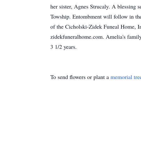
her sister, Agnes Strucaly. A blessing
Towship. Entombment will follow in th
of the Cicholski-Zidek Funeal Home, In
zidekfuneralhome.com. Amelia's family w
3 1/2 years.
To send flowers or plant a
memorial tre