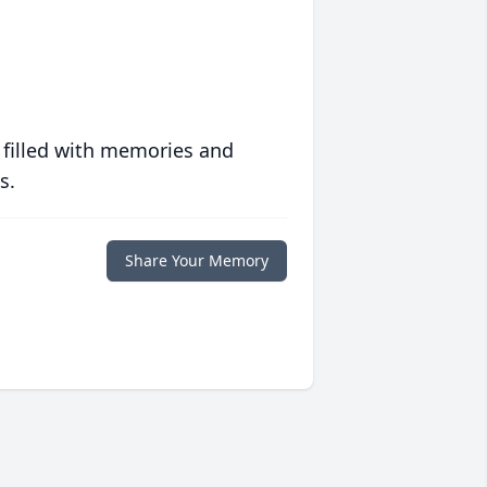
 filled with memories and
s.
Share Your Memory