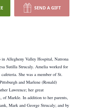
EE
SEND A GIFT
6 in Allegheny Valley Hospital, Natrona
sa Sutilla Strucaly. Amelia worked for
 cafeteria. She was a member of St.
 Pittsburgh and Marlene (Ronald)
ther Lawrence; her great
 of Markle. In addition to her parents,
Hank, Mark and George Strucaly; and by