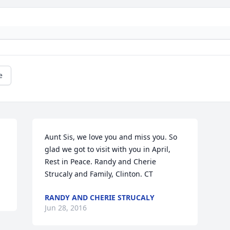
e
Aunt Sis, we love you and miss you. So 
glad we got to visit with you in April, 
Rest in Peace. Randy and Cherie 
Strucaly and Family, Clinton. CT
RANDY AND CHERIE STRUCALY
Jun 28, 2016