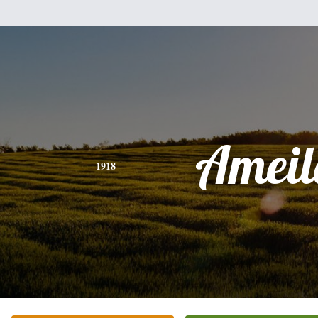
Ameil
1918