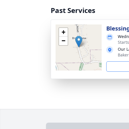
Past Services
Blessin
+
Wedne
−
Start
Our L
Baker