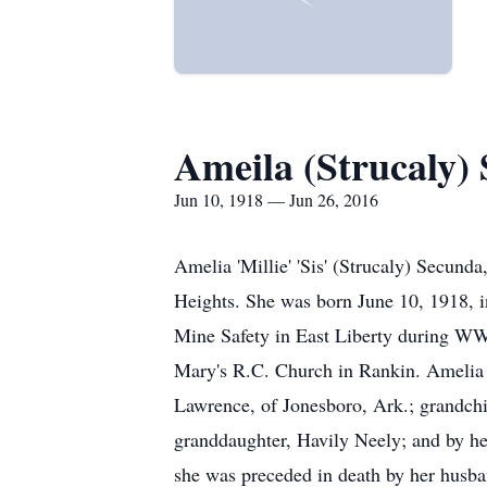
Ameila (Strucaly)
Jun 10, 1918 — Jun 26, 2016
Amelia 'Millie' 'Sis' (Strucaly) Secun
Heights. She was born June 10, 1918, i
Mine Safety in East Liberty during WWI
Mary's R.C. Church in Rankin. Amelia i
Lawrence, of Jonesboro, Ark.; grandch
granddaughter, Havily Neely; and by her
she was preceded in death by her husb