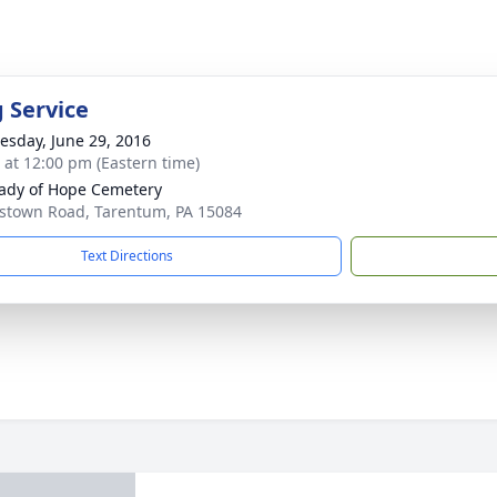
g Service
sday, June 29, 2016
s at 12:00 pm (Eastern time)
ady of Hope Cemetery
stown Road, Tarentum, PA 15084
Text Directions