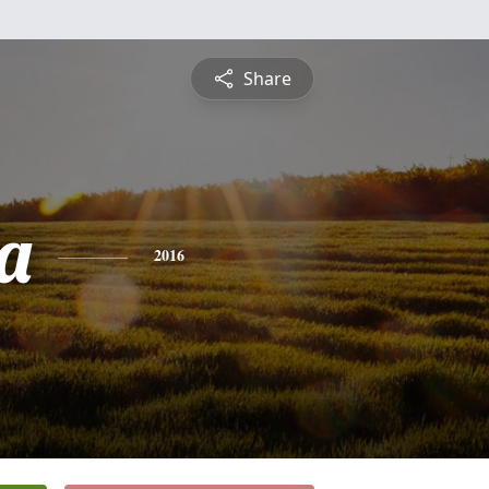
Share
a
2016