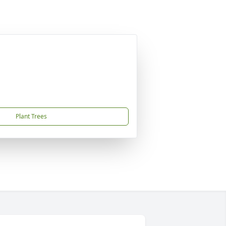
Plant Trees