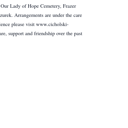
of Our Lady of Hope Cemetery, Frazer
zurek. Arrangements are under the care
ence please visit www.cicholski-
re, support and friendship over the past