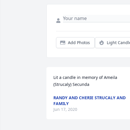
Add Photos
Light Candl
Lit a candle in memory of Ameila 
(Strucaly) Secunda
RANDY AND CHERIE STRUCALY AND
FAMILY
Jun 17, 2020