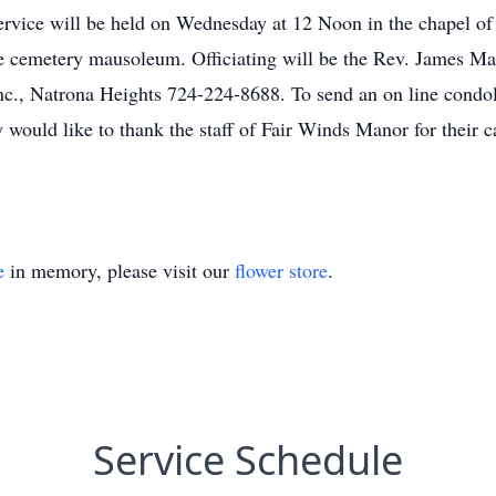
 service will be held on Wednesday at 12 Noon in the chapel 
e cemetery mausoleum. Officiating will be the Rev. James Ma
c., Natrona Heights 724-224-8688. To send an on line condol
ould like to thank the staff of Fair Winds Manor for their ca
e
in memory, please visit our
flower store
.
Service Schedule