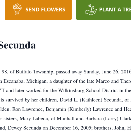
SEND FLOWERS
PLANT A TR
 Secunda
da, 98, of Buffalo Towsnhip, passed away Sunday, June 26, 201
n Escanaba, Michigan, a daughter of the late Marco and There
I and later worked for the Wilkinsburg School District in the
s survived by her children, David L. (Kathleen) Secunda, of
ilden, Ron Lawrence, Benjamin (Kimberly) Lawrence and Hea
 sisters, Mary Labeda, of Munhall and Barbara (Larry) Clark,
and, Dewey Secunda on December 16, 2005; brothers, John, 