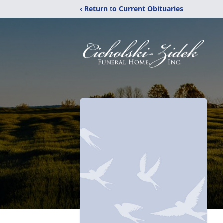
‹ Return to Current Obituaries