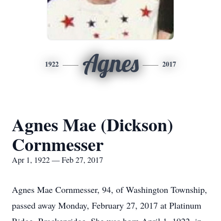
Agnes
1922
2017
Agnes Mae (Dickson)
Cornmesser
Apr 1, 1922 — Feb 27, 2017
Agnes Mae Cornmesser, 94, of Washington Township,
passed away Monday, February 27, 2017 at Platinum