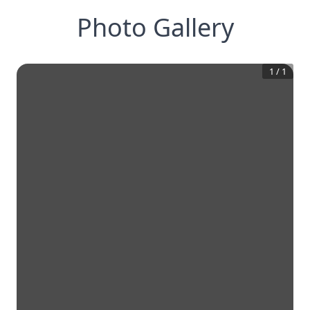
Photo Gallery
1
/
1