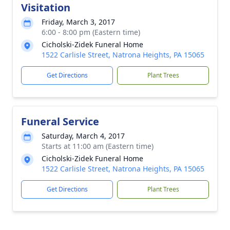
Visitation
Friday, March 3, 2017
6:00 - 8:00 pm (Eastern time)
Cicholski-Zidek Funeral Home
1522 Carlisle Street, Natrona Heights, PA 15065
Get Directions
Plant Trees
Funeral Service
Saturday, March 4, 2017
Starts at 11:00 am (Eastern time)
Cicholski-Zidek Funeral Home
1522 Carlisle Street, Natrona Heights, PA 15065
Get Directions
Plant Trees