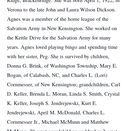
Ridge, Brackenridge. She was born April 1, 1922, in
Verona to the late John and Laura Wilson Dickson.
Agnes was a member of the home league of the
Salvation Army in New Kensington. She worked on
the Kettle Drive for the Salvation Army for many
years. Agnes loved playing bingo and spending time
with her sister, Peg. She is survived by children,
Donna G. Brink, of Washington Township, Mary E.
Bogan, of Calabash, NC, and Charles L. (Lori)
Cornmesser, of New Kensington; grandchildren, Carl
D. Keller, Brenda L. Moran, Linda S. Smith, Crystal
K. Keller, Joseph S. Jendrejewski, Kurt E.
Jendrejewski, April M. McDonald, Charles L.
Cornmesser Jr., Michael McMunn and Matthew