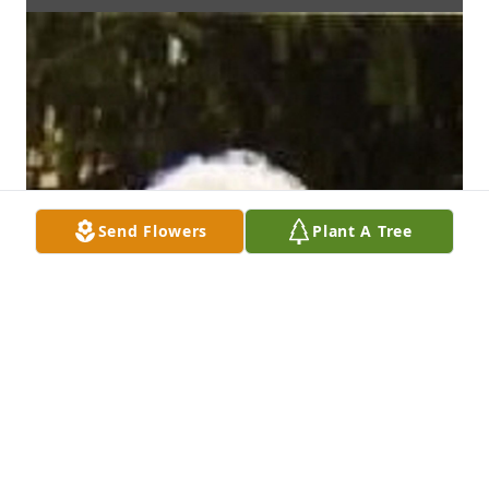
Send Flowers
Plant A Tree