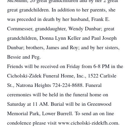
McMunn; 20 great grandchildren and by her 2 great
great grandchildren. In addition to her parents, she
was preceded in death by her husband, Frank E.
Cornmesser, granddaughter, Wendy Dunbar; great
grandchildren, Donna Lynn Keller and Paul Joseph
Dunbar; brothers, James and Roy; and by her sisters,
Bessie and Peg.
Friends will be received on Friday from 6-8 PM in the
Cicholski-Zidek Funeral Home, Inc., 1522 Carlisle
St., Natrona Heights 724-224-8688. Funeral
ceremonies will be held in the funeral home on
Saturday at 11 AM. Burial will be in Greenwood
Memorial Park, Lower Burrell. To send an on line
condolence please visit www.cicholski-zidekfh.com.