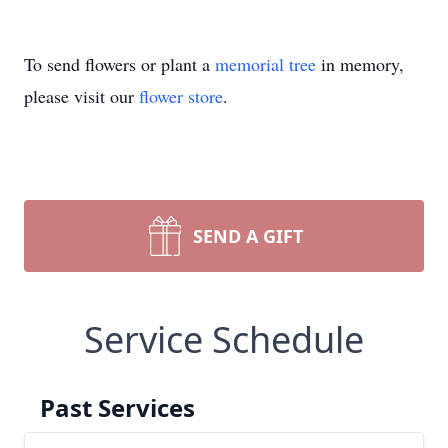
To send flowers or plant a
memorial tree
in memory,
please visit our
flower store
.
SEND A GIFT
Service Schedule
Past Services