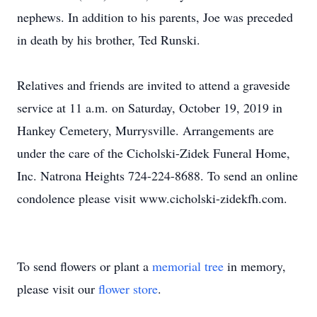
nephews. In addition to his parents, Joe was preceded
in death by his brother, Ted Runski.
Relatives and friends are invited to attend a graveside
service at 11 a.m. on Saturday, October 19, 2019 in
Hankey Cemetery, Murrysville. Arrangements are
under the care of the Cicholski-Zidek Funeral Home,
Inc. Natrona Heights 724-224-8688. To send an online
condolence please visit www.cicholski-zidekfh.com.
To send flowers or plant a
memorial tree
in memory,
please visit our
flower store
.