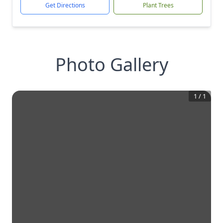
Get Directions
Plant Trees
Photo Gallery
1
/
1