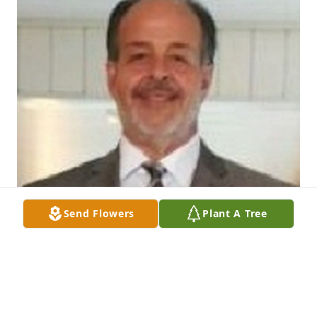
Send Flowers
Plant A Tree