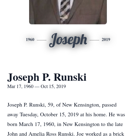
Joseph
1960
2019
Joseph P. Runski
Mar 17, 1960 — Oct 15, 2019
Joseph P. Runski, 59, of New Kensington, passed
away Tuesday, October 15, 2019 at his home. He was
born March 17, 1960, in New Kensington to the late
John and Amelia Ross Runski. Joe worked as a brick