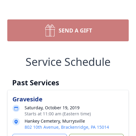
SEND A GIFT
Service Schedule
Past Services
Graveside
Saturday, October 19, 2019
Starts at 11:00 am (Eastern time)
Hankey Cemetery, Murrysville
802 10th Avenue, Brackenridge, PA 15014