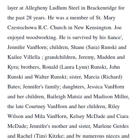
layer at Allegheny Ludlum Steel in Brackenridge for
the past 28 years. He was a member of St. Mary
Czestochowa R.C. Church in New Kensington. Joe
enjoyed woodworking. He is survived by his fiance',
Jennifer VanHorn; children, Shane (Sara) Runski and
Kailee Villella ; grandchildren, Jeremy, Madden and
Kyra; brothers, Ronald (Laura Lynn) Runski, John
Runski and Walter Runski; sister, Marcia (Richard)
Bates; Jennifer's family; daughters, Jessica VanHorn
and her children, Baileigh Matsiz and Madison Miller,
the late Courtney VanHorn and her children, Riley
Wilson and Mila VanHorn, Kelsey McDade and Ciara
McDade; Jennifer's mother and sister, Marlene Gerdes
and Rachel (Tim) Kitzke; and by numerous nieces and